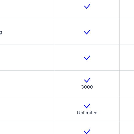
ng
3000
Unlimited