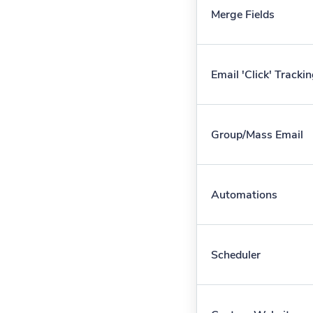
Merge Fields
Email 'Click' Tracki
Group/Mass Email
Automations
Scheduler