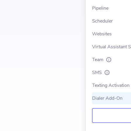
Pipeline
Scheduler
Websites
Virtual Assistant 
Team
SMS
Texting Activation
Dialer Add-On