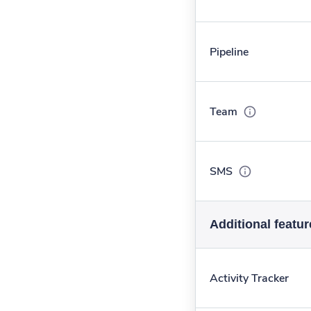
Pipeline
Team
SMS
Additional featur
Activity Tracker