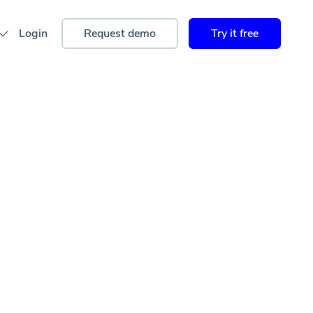
Login
Request demo
Try it free