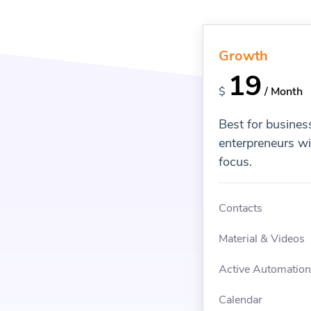
Growth
19
$
/ Month
Best for busines
enterpreneurs w
focus.
Contacts
Material & Videos
Active Automatio
Calendar