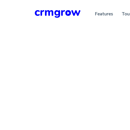
Features
Tou