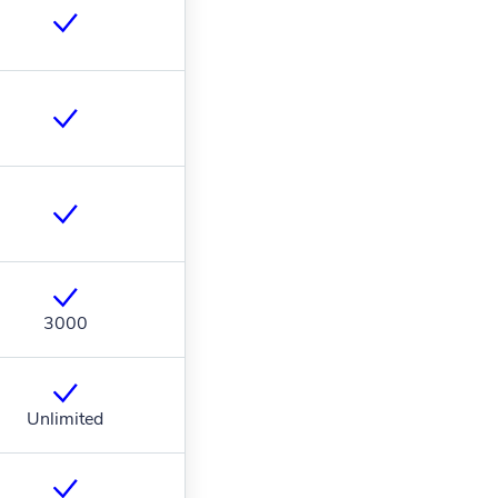
3000
Unlimited