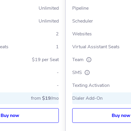
Unlimited
Pipeline
Unlimited
Scheduler
2
Websites
Seats
1
Virtual Assistant Seats
$19 per Seat
Team
-
SMS
-
Texting Activation
from
$19
/mo
Dialer Add-On
Buy now
Buy now