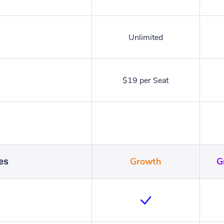
Unlimited
$19 per Seat
Growth
G
es