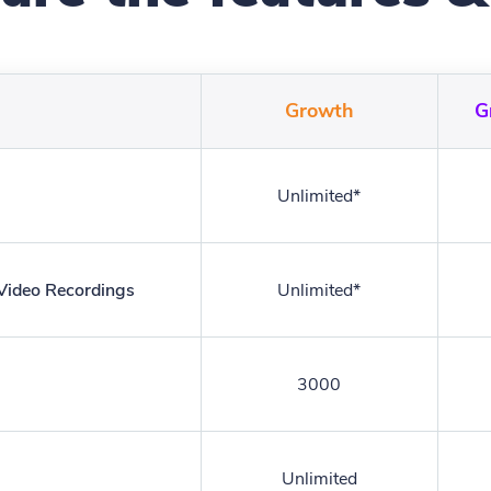
Growth
G
Unlimited*
 Video Recordings
Unlimited*
3000
Unlimited