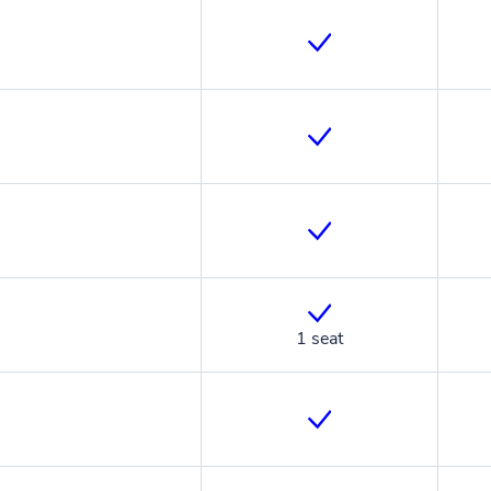
1 seat