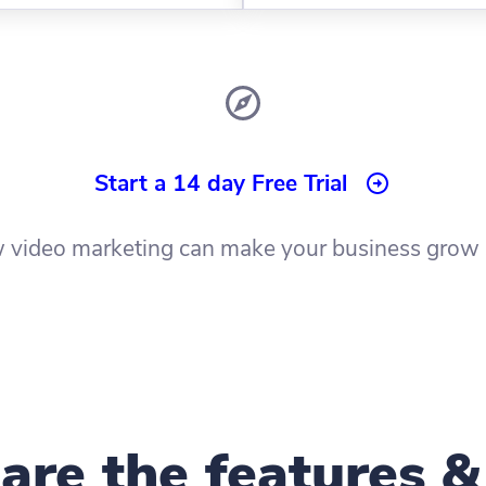
Start a 14 day Free Trial
 video marketing can make your business grow 
re the features &