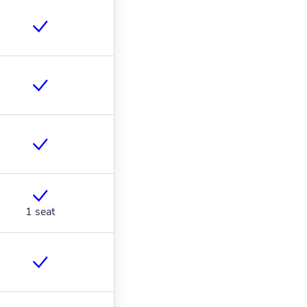
1 seat