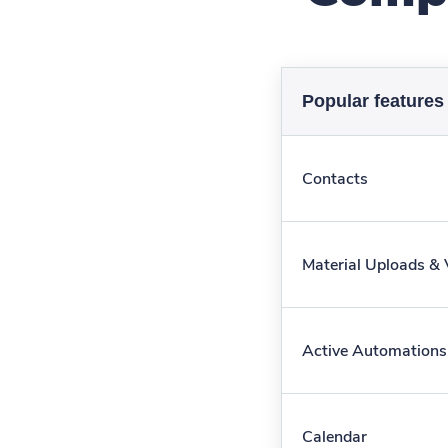
Popular features
Contacts
Material Uploads &
Active Automations
Calendar