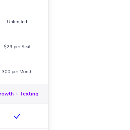
Unlimited
$29 per Seat
300 per Month
rowth + Texting