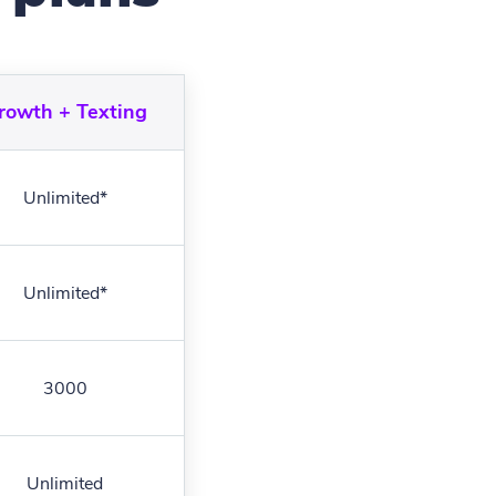
rowth + Texting
Unlimited*
Unlimited*
3000
Unlimited