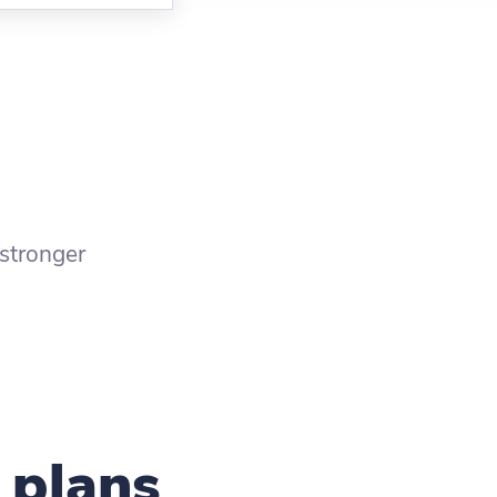
stronger
 plans