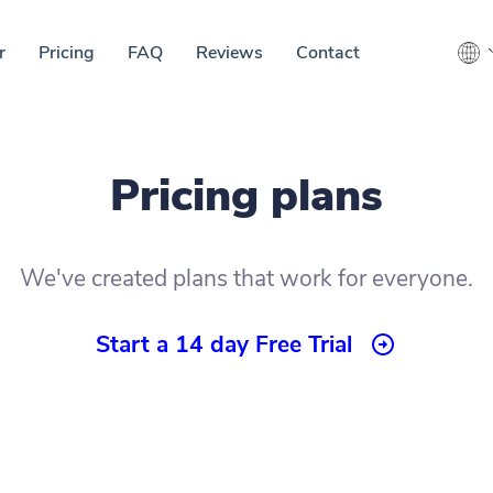
r
Pricing
FAQ
Reviews
Contact
Pricing plans
We've created plans that work for everyone.
Start a 14 day Free Trial