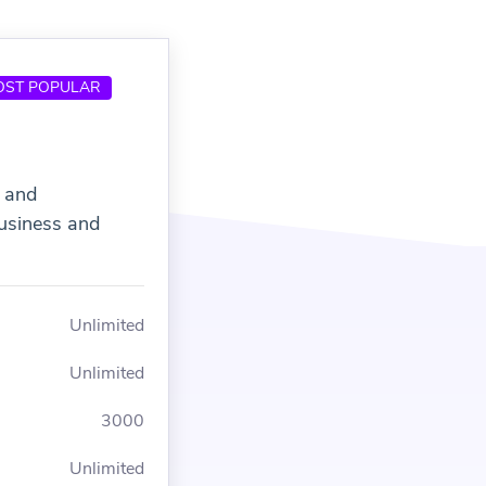
OST POPULAR
s and
usiness and
Unlimited
Unlimited
3000
Unlimited