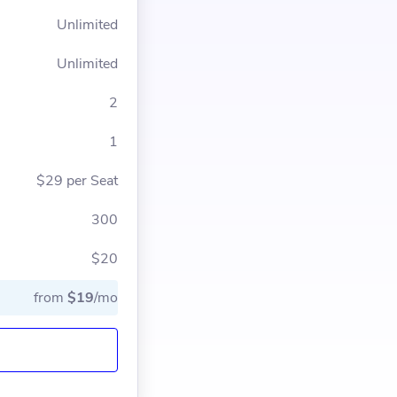
Unlimited
Unlimited
2
1
$29 per Seat
300
$20
from
$19
/mo