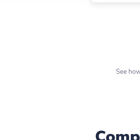
See how
Compa