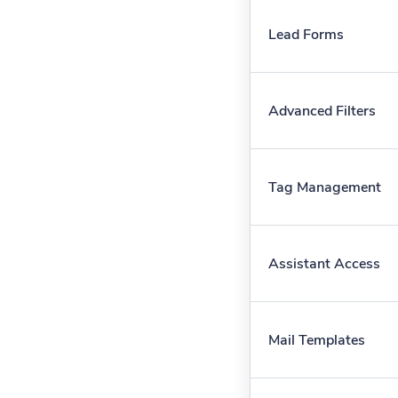
Lead Forms
Advanced Filters
Tag Management
Assistant Access
Mail Templates