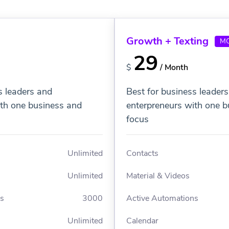
Growth + Texting
M
29
$
/ Month
s leaders and
Best for business leader
ith one business and
enterpreneurs with one b
focus
Unlimited
Contacts
Unlimited
Material & Videos
ns
3000
Active Automations
Unlimited
Calendar